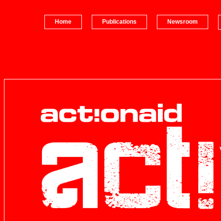
Home
Publications
Newsroom