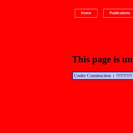
Home
Publications
This page is un
Under Construction
:
!!!!!!!!!!!