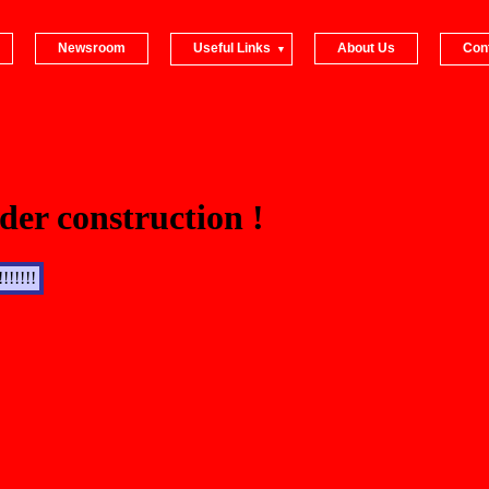
Newsroom
Useful Links
About Us
Con
der construction !
!!!!!!!