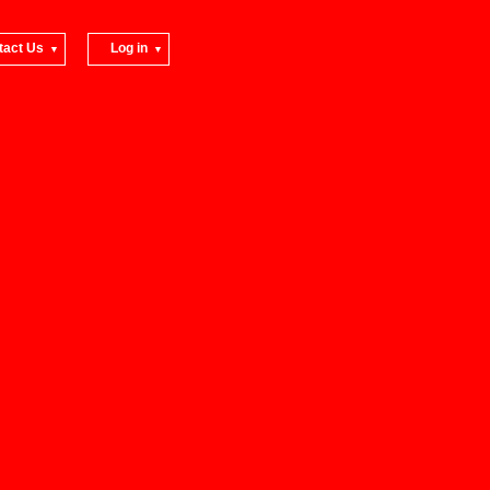
tact Us
Log in